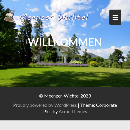
Skip
to
content
WILLKOMMEN
© Meenzer-Wichtel 2023
Proudly powered by WordPress
|
Theme: Corporate
Plus by
Acme Themes